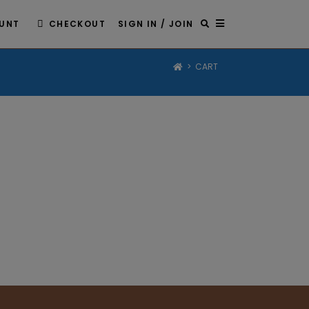
UNT
CHECKOUT
SIGN IN / JOIN
>
CART