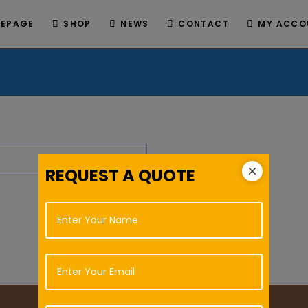
EPAGE
SHOP
NEWS
CONTACT
MY ACCO
REQUEST A QUOTE
L
N
i
a
n
m
e
e
E
T
*
m
e
a