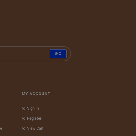
GO
MY ACCOUNT
Sign In
Register
ce
View Cart