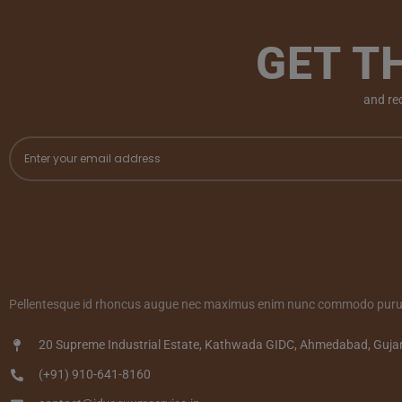
GET T
and re
Pellentesque id rhoncus augue nec maximus enim nunc commodo purus
20 Supreme Industrial Estate, Kathwada GIDC, Ahmedabad, Guja
(+91) 910-641-8160