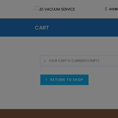
HOM
CART
YOUR CART IS CURRENTLY EMPTY.
RETURN TO SHOP