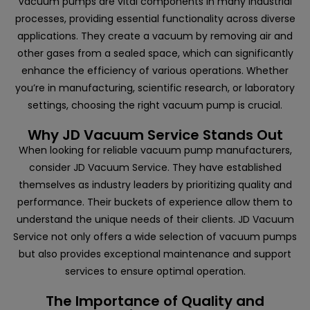
Vacuum pumps are vital components in many industrial
processes, providing essential functionality across diverse
applications. They create a vacuum by removing air and
other gases from a sealed space, which can significantly
enhance the efficiency of various operations. Whether
you’re in manufacturing, scientific research, or laboratory
settings, choosing the right vacuum pump is crucial.
Why JD Vacuum Service Stands Out
When looking for reliable vacuum pump manufacturers,
consider
JD Vacuum Service
. They have established
themselves as industry leaders by prioritizing quality and
performance. Their buckets of experience allow them to
understand the unique needs of their clients. JD Vacuum
Service not only offers a wide selection of vacuum pumps
but also provides exceptional maintenance and support
services to ensure optimal operation.
The Importance of Quality and