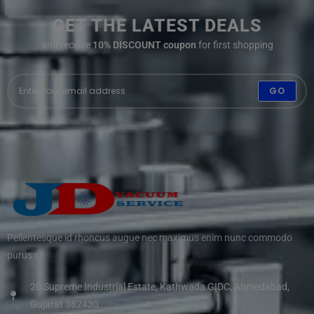
GET THE LATEST DEALS
and receive
10% DISCOUNT coupon
for first shopping
GO
Pellentesque id rhoncus augue nec maximus enim nunc commodo
purus sit
20 Supreme Industrial Estate, Kathwada GIDC, Ahmedabad,
Gujarat 382430