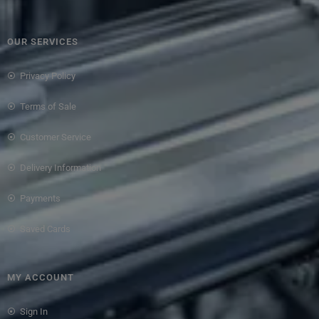
OUR SERVICES
Privacy Policy
Terms of Sale
Customer Service
Delivery Information
Payments
Saved Cards
MY ACCOUNT
Sign In