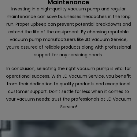
Maintenance
Investing in a high-quality vacuum pump and regular
maintenance can save businesses headaches in the long
run. Proper upkeep can prevent potential breakdowns and
extend the life of the equipment. By choosing reputable
vacuum pump manufacturers like JD Vacuum Service,
you’re assured of reliable products along with professional
support for any servicing needs.
In conclusion, selecting the right vacuum pump is vital for
operational success. With JD Vacuum Service, you benefit
from their dedication to quality products and exceptional
customer support. Don’t settle for less when it comes to
your vacuum needs; trust the professionals at JD Vacuum
Service!