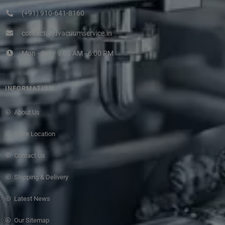
(+91) 910-641-8160
contact@jdvacuumservice.in
Mon - Sat / 9:00 AM - 6:00 PM
INFORMATION
About Us
Store Location
Contact Us
Shipping & Delivery
Latest News
Our Sitemap