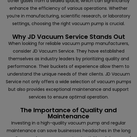
other gases from a sealed space, which can significantly
enhance the efficiency of various operations. Whether
you’re in manufacturing, scientific research, or laboratory
settings, choosing the right vacuum pump is crucial.
Why JD Vacuum Service Stands Out
When looking for reliable vacuum pump manufacturers,
consider
JD Vacuum Service
. They have established
themselves as industry leaders by prioritizing quality and
performance. Their buckets of experience allow them to
understand the unique needs of their clients. JD Vacuum
Service not only offers a wide selection of vacuum pumps
but also provides exceptional maintenance and support
services to ensure optimal operation.
The Importance of Quality and
Maintenance
Investing in a high-quality vacuum pump and regular
maintenance can save businesses headaches in the long