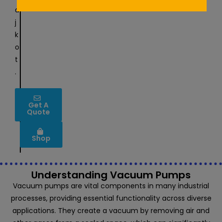
a
j
k
o
t
.
Get A
Quote
Shop
Understanding Vacuum Pumps
Vacuum pumps are vital components in many industrial
processes, providing essential functionality across diverse
applications. They create a vacuum by removing air and