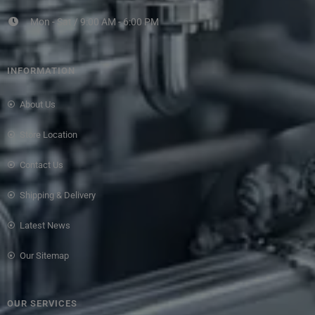
Mon - Sat / 9:00 AM - 6:00 PM
INFORMATION
About Us
Store Location
Contact Us
Shipping & Delivery
Latest News
Our Sitemap
OUR SERVICES