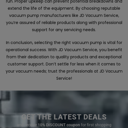
run. Proper upkeep can prevent potential breakdowns and
extend the life of the equipment. By choosing reputable
vacuum pump manufacturers like JD Vacuum Service,
you’re assured of reliable products along with professional
support for any servicing needs.
In conclusion, selecting the right vacuum pump is vital for
operational success. With JD Vacuum Service, you benefit
from their dedication to quality products and exceptional
customer support. Don’t settle for less when it comes to
your vacuum needs; trust the professionals at JD Vacuum
Service!
GET THE LATEST DEALS
and receive
10% DISCOUNT coupon
for first shopping