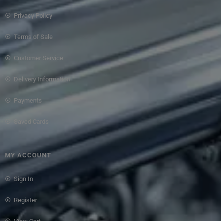
Privacy Policy
Terms of Sale
Customer Service
Delivery Information
Payments
Saved Cards
MY ACCOUNT
Sign In
Register