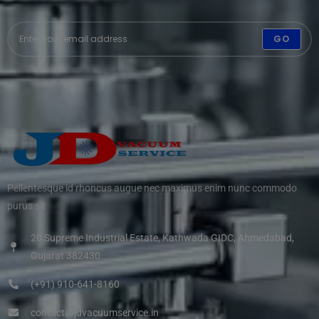
GO
Pellentesque id rhoncus augue nec maximus enim nunc commodo
purus sit
20 Supreme Industrial Estate, Kathwada GIDC, Ahmedabad,
Gujarat 382430
(+91) 910-641-8160
contact@jdvacuumservice.in