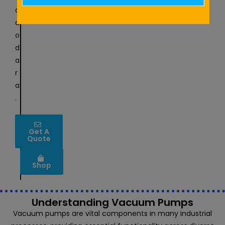
t
a
d
o
d
a
r
a
.
Get A
Quote
Shop
Understanding Vacuum Pumps
Vacuum pumps are vital components in many industrial