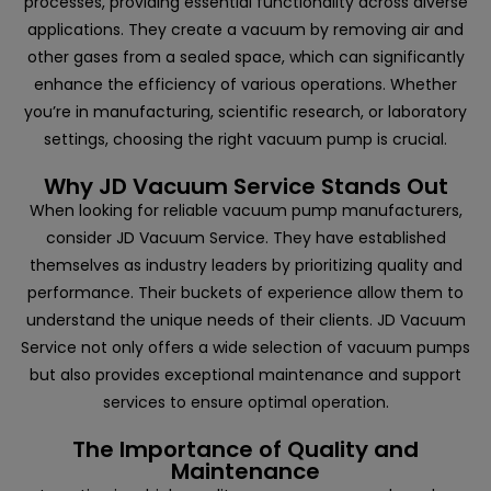
processes, providing essential functionality across diverse
applications. They create a vacuum by removing air and
other gases from a sealed space, which can significantly
enhance the efficiency of various operations. Whether
you’re in manufacturing, scientific research, or laboratory
settings, choosing the right vacuum pump is crucial.
Why JD Vacuum Service Stands Out
When looking for reliable vacuum pump manufacturers,
consider
JD Vacuum Service
. They have established
themselves as industry leaders by prioritizing quality and
performance. Their buckets of experience allow them to
understand the unique needs of their clients. JD Vacuum
Service not only offers a wide selection of vacuum pumps
but also provides exceptional maintenance and support
services to ensure optimal operation.
The Importance of Quality and
Maintenance