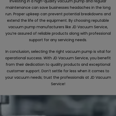
Investing in a high-quality vacuum pump and regular
maintenance can save businesses headaches in the long
run. Proper upkeep can prevent potential breakdowns and
extend the life of the equipment. By choosing reputable
vacuum pump manufacturers like JD Vacuum Service,
you’re assured of reliable products along with professional
support for any servicing needs.
In conclusion, selecting the right vacuum pump is vital for
operational success. With JD Vacuum Service, you benefit
from their dedication to quality products and exceptional
customer support. Don’t settle for less when it comes to
your vacuum needs; trust the professionals at JD Vacuum
Service!