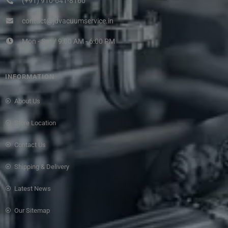
(+91) 910-641-8160
contact@jdvacuumservice.in
Mon - Sat / 9:00 AM - 6:00 PM
INFORMATION
About Us
Store Location
Contact Us
Shipping & Delivery
Latest News
Our Sitemap