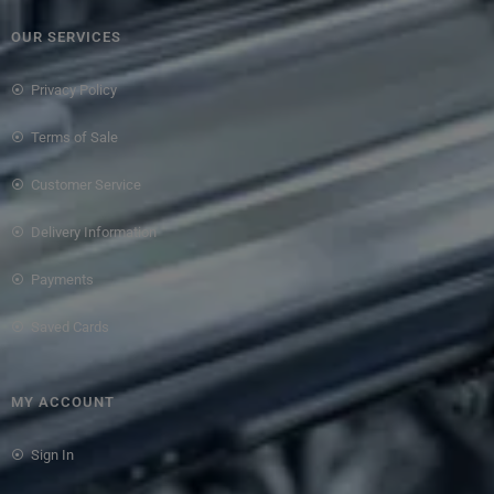
OUR SERVICES
Privacy Policy
Terms of Sale
Customer Service
Delivery Information
Payments
Saved Cards
MY ACCOUNT
Sign In