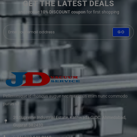
GET THE LATEST DEALS
and receive
10% DISCOUNT coupon
for first shopping
GO
Pellentesque id rhoncus augue nec maximus enim nunc commodo
purus sit
20 Supreme Industrial Estate, Kathwada GIDC, Ahmedabad,
Gujarat 382430