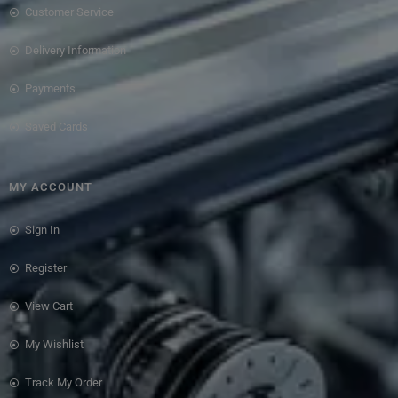
Customer Service
Delivery Information
Payments
Saved Cards
MY ACCOUNT
Sign In
Register
View Cart
My Wishlist
Track My Order