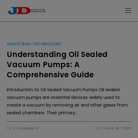
INDUSTRIAL TECHNOLOGY
Understanding Oil Sealed
Vacuum Pumps: A
Comprehensive Guide
Introduction to Oil Sealed Vacuum Pumps Oil sealed
vacuum pumps are essential devices widely used to
create a vacuum by removing air and other gases from
sealed chambers. Their primary…
0 COMMENTS
OCTOBER 16, 2024