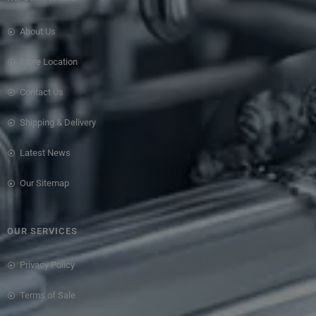
About Us
Store Location
Contact Us
Shipping & Delivery
Latest News
Our Sitemap
OUR SERVICES
Privacy Policy
Terms of Sale