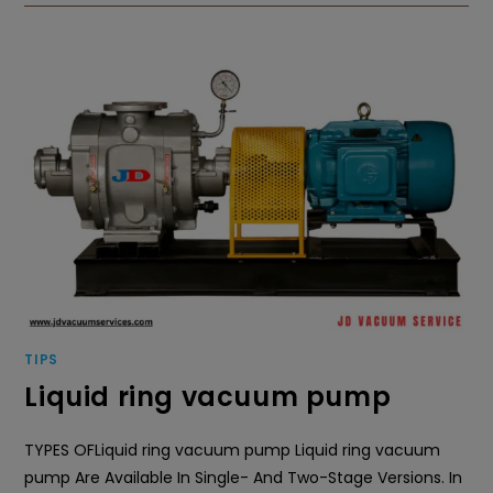
TIPS
Liquid ring vacuum pump
TYPES OFLiquid ring vacuum pump Liquid ring vacuum
pump Are Available In Single- And Two-Stage Versions. In