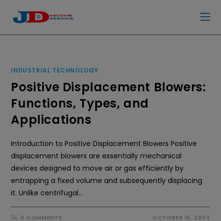
INDUSTRIAL TECHNOLOGY
Positive Displacement Blowers:
Functions, Types, and
Applications
Introduction to Positive Displacement Blowers Positive
displacement blowers are essentially mechanical
devices designed to move air or gas efficiently by
entrapping a fixed volume and subsequently displacing
it. Unlike centrifugal…
0 COMMENTS
OCTOBER 16, 2024