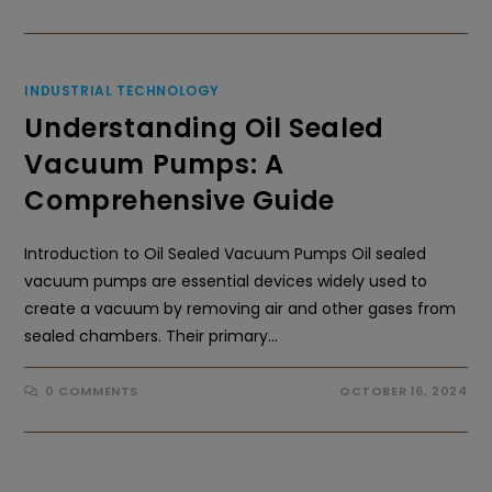
INDUSTRIAL TECHNOLOGY
Understanding Oil Sealed
Vacuum Pumps: A
Comprehensive Guide
Introduction to Oil Sealed Vacuum Pumps Oil sealed
vacuum pumps are essential devices widely used to
create a vacuum by removing air and other gases from
sealed chambers. Their primary…
0 COMMENTS
OCTOBER 16, 2024