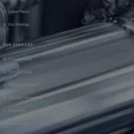
Latest News
Our Sitemap
OUR SERVICES
Privacy Policy
Terms of Sale
Customer Service
Delivery Information
Payments
Saved Cards