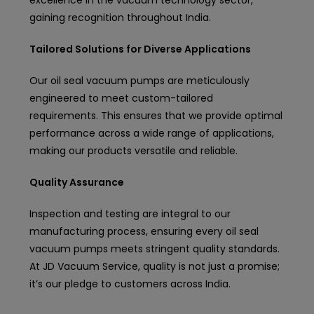
excellence in the vacuum technology sector,
gaining recognition throughout India.
Tailored Solutions for Diverse Applications
Our oil seal vacuum pumps are meticulously
engineered to meet custom-tailored
requirements. This ensures that we provide optimal
performance across a wide range of applications,
making our products versatile and reliable.
Quality Assurance
Inspection and testing are integral to our
manufacturing process, ensuring every oil seal
vacuum pumps meets stringent quality standards.
At JD Vacuum Service, quality is not just a promise;
it’s our pledge to customers across India.