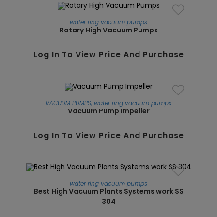
water ring vacuum pumps
Rotary High Vacuum Pumps
SALE!
Log In To View Price And Purchase
VACUUM PUMPS
,
water ring vacuum pumps
Vacuum Pump Impeller
Log In To View Price And Purchase
water ring vacuum pumps
Best High Vacuum Plants Systems work SS
304