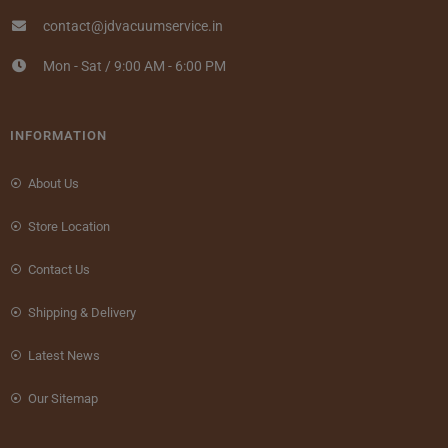
contact@jdvacuumservice.in
Mon - Sat / 9:00 AM - 6:00 PM
INFORMATION
About Us
Store Location
Contact Us
Shipping & Delivery
Latest News
Our Sitemap