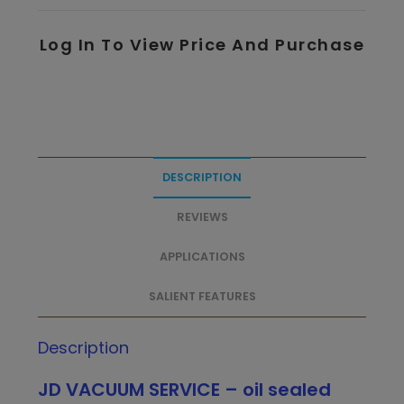
Log In To View Price And Purchase
DESCRIPTION
REVIEWS
APPLICATIONS
SALIENT FEATURES
Description
JD VACUUM SERVICE – oil sealed