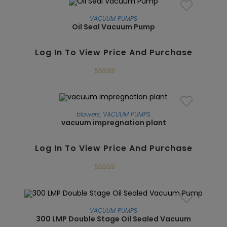
VACUUM PUMPS
Oil Seal Vacuum Pump
SALE!
Log In To View Price And Purchase
Rated
5.00
out of 5
blowers
,
VACUUM PUMPS
vacuum impregnation plant
SALE!
Log In To View Price And Purchase
Rated
5.00
out of 5
VACUUM PUMPS
300 LMP Double Stage Oil Sealed Vacuum