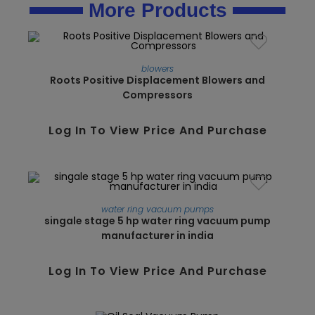
More Products
blowers
Roots Positive Displacement Blowers and
Compressors
Log In To View Price And Purchase
water ring vacuum pumps
singale stage 5 hp water ring vacuum pump
manufacturer in india
SALE!
Log In To View Price And Purchase