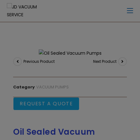
Previous Product
Next Product
Category
VACUUM PUMPS
REQUEST A QUOTE
Oil Sealed Vacuum