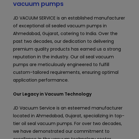
vacuum pumps
JD VACUUM SERVICE is an established
manufacturer
of exceptional oil sealed vacuum pumps in
Ahmedabad, Gujarat, catering to India. Over the
past two decades, our dedication to delivering
premium quality products has earned us a strong
reputation in the industry. Our oil seal vacuum
pumps are meticulously engineered to fulfill
custom-tailored requirements, ensuring optimal
application performance.
Our Legacy in Vacuum Technology
JD Vacuum Service
is an esteemed manufacturer
located in Ahmedabad, Gujarat, specializing in top-
tier oil seal vacuum pumps. For over two decades,
we have demonstrated our commitment to