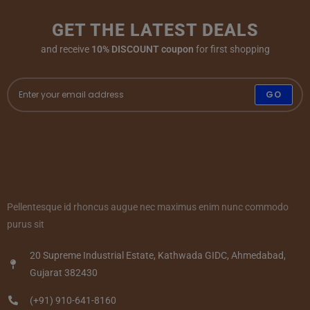
GET THE LATEST DEALS
and receive
10% DISCOUNT coupon
for first shopping
GO
Pellentesque id rhoncus augue nec maximus enim nunc commodo
purus sit
20 Supreme Industrial Estate, Kathwada GIDC, Ahmedabad,
Gujarat 382430
(+91) 910-641-8160