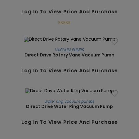
Log In To View Price And Purchase
Rated
5.00
out of 5
VACUUM PUMPS
Direct Drive Rotary Vane Vacuum Pump
SALE!
Log In To View Price And Purchase
water ring vacuum pumps
Direct Drive Water Ring Vacuum Pump
SALE!
Log In To View Price And Purchase