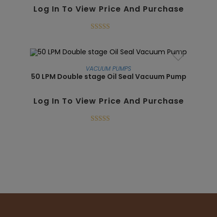
Log In To View Price And Purchase
Rated
5.00
out of 5
VACUUM PUMPS
50 LPM Double stage Oil Seal Vacuum Pump
SALE!
Log In To View Price And Purchase
Rated
5.00
out of 5