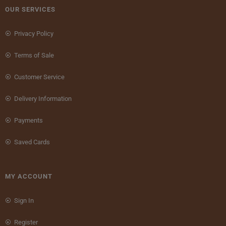
OUR SERVICES
Privacy Policy
Terms of Sale
Customer Service
Delivery Information
Payments
Saved Cards
MY ACCOUNT
Sign In
Register