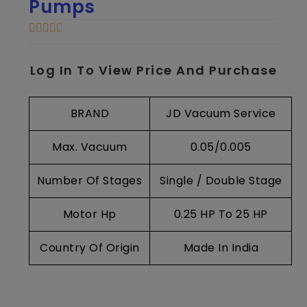
Pumps
Log In To View Price And Purchase
BRAND
JD Vacuum Service
Max. Vacuum
0.05/0.005
Number Of Stages
Single / Double Stage
Motor Hp
0.25 HP To 25 HP
Country Of Origin
Made In India